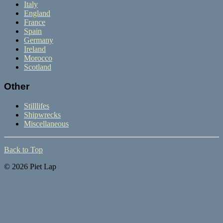
Italy
England
France
Spain
Germany
Ireland
Morocco
Scotland
Other
Stilllifes
Shipwrecks
Miscellaneous
Back to Top
© 2026 Piet Lap