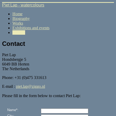
Piet Lap - watercolours
Home
Biography
Works
Exhibitions and events
Contact
Contact
Piet Lap
Hondsbergje 5
6049 BB Herten
The Netherlands
Phone: +31 (0)475 331613
E-mail :
piet.lap@ziggo.nl
Please fill in the form below to contact Piet Lap: