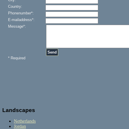
Landscapes
Netherlands
Jordan